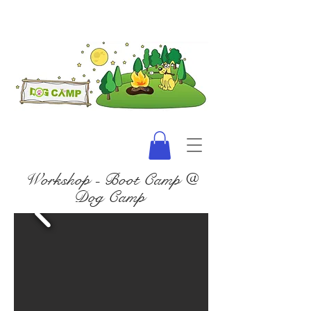
Workshop - Boot Camp @
Dog Camp