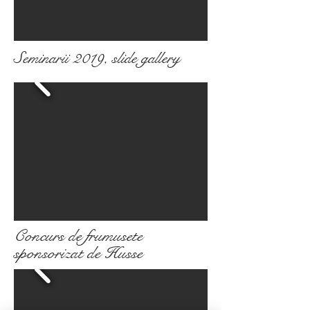
Seminarii 2019, slide gallery
Concurs de frumusete
sponsorizat de Husse